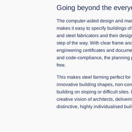
Going beyond the every
The computer-aided design and manu
makes it easy to specify buildings of
and steel fabricators and their desi
step of the way. With clear frame an
engineering certificates and docume
and code-compliance, the planning p
free.
This makes steel farming perfect for
innovative building shapes, non-conv
building on sloping or difficult sites
creative vision of architects, delive
distinctive, highly individualised bui