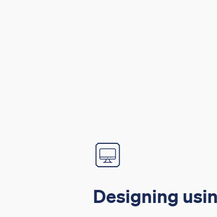
Designing usin