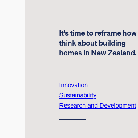
It’s time to reframe how
think about building
homes in New Zealand.
Innovation
Sustainability
Research and Development