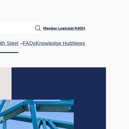
Member Login
Join NASH
ith Steel
FAQs
Knowledge Hub
News