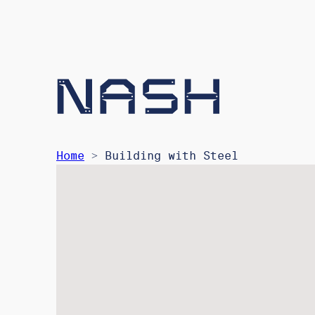
Home
> Building with Steel