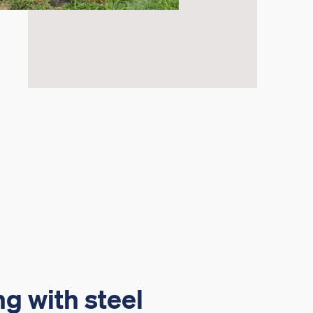
g with steel