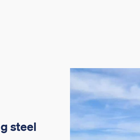
g steel