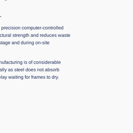
.
 precision computer-controlled
ctural strength and reduces waste
stage and during on-site
ufacturing is of considerable
ally as steel does not absorb
ay waiting for frames to dry.