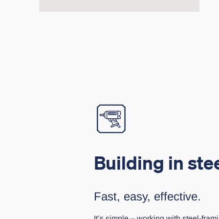
Building in ste
Fast, easy, effective.
It’s simple – working with steel-frami