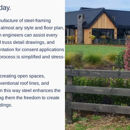
day.
facture of steel-framing
 almost any style and floor plan,
gn engineers can assist every
d truss detail drawings, and
ntation for consent applications
rocess is simplified and stress-
 creating open spaces,
entional roof lines, and
. In this way steel enhances the
ring them the freedom to create
ldings.