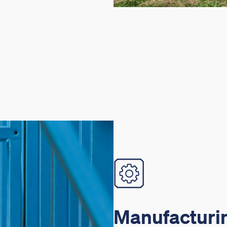
Manufacturin