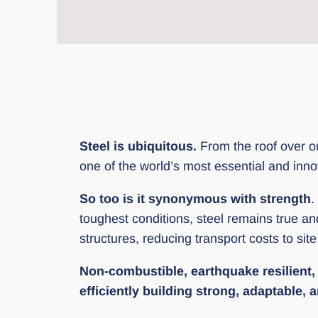
Steel is ubiquitous.
From the roof over our
one of the world’s most essential and inno
So too is it synonymous with strength
.
toughest conditions, steel remains true a
structures, reducing transport costs to sit
Non-combustible, earthquake resilient, i
efficiently building strong, adaptable,