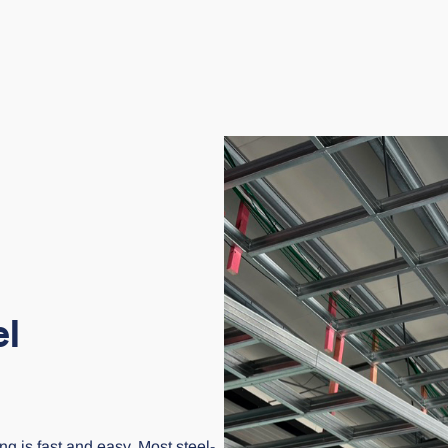
el
ng is fast and easy. Most steel-