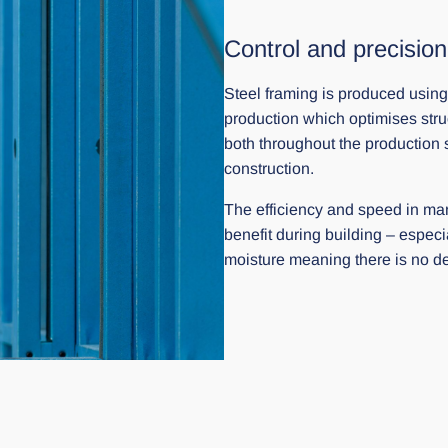
Control and precision
Steel framing is produced using
production which optimises stru
both throughout the production 
construction.
The efficiency and speed in man
benefit during building – especi
moisture meaning there is no del