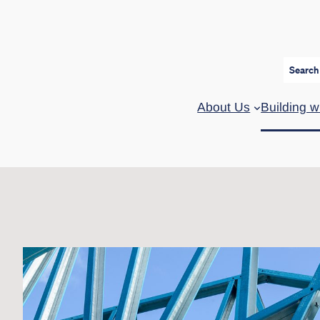
Search
About Us
Building w