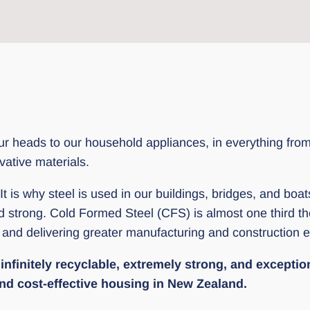
 heads to our household appliances, in everything from tra
vative materials.
 It is why steel is used in our buildings, bridges, and boa
nd strong. Cold Formed Steel (CFS) is almost one third 
e and delivering greater manufacturing and construction ef
nfinitely recyclable, extremely strong, and exceptional
 and cost-effective housing in New Zealand.