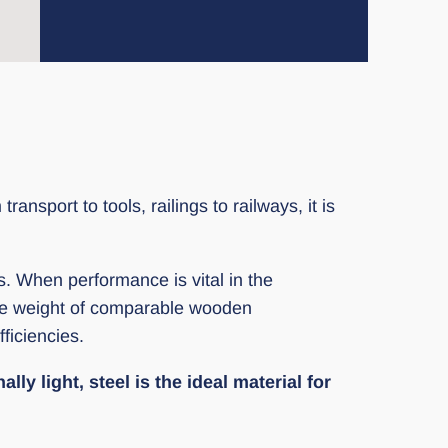
nsport to tools, railings to railways, it is
ts. When performance is vital in the
the weight of comparable wooden
ficiencies.
ly light, steel is the ideal material for