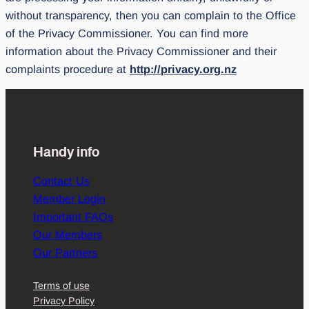
without transparency, then you can complain to the Office
of the Privacy Commissioner. You can find more
information about the Privacy Commissioner and their
complaints procedure at
http://privacy.org.nz
Handy info
Contact Us
Member Login
Important FAQs
Our Members
Our Partners
Terms of use
Privacy Policy