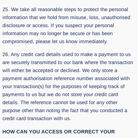
25. We take all reasonable steps to protect the personal
information that we hold from misuse, loss, unauthorised
disclosure or access. If you suspect your personal
information may no longer be secure or has been
compromised, please let us know immediately.
26. Any credit card details used to make a payment to us
are securely transmitted to our bank where the transaction
will either be accepted or declined. We only store a
payment authorisation reference number associated with
your transaction(s) for the purposes of keeping track of
payments to us but we do not store your credit card
details. The reference cannot be used for any other
purpose other than noting the fact that you conducted a
credit card transaction with us.
HOW CAN YOU ACCESS OR CORRECT YOUR