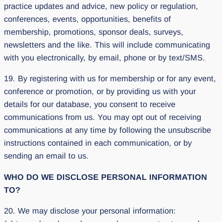
practice updates and advice, new policy or regulation,
conferences, events, opportunities, benefits of
membership, promotions, sponsor deals, surveys,
newsletters and the like. This will include communicating
with you electronically, by email, phone or by text/SMS.
19. By registering with us for membership or for any event,
conference or promotion, or by providing us with your
details for our database, you consent to receive
communications from us. You may opt out of receiving
communications at any time by following the unsubscribe
instructions contained in each communication, or by
sending an email to us.
WHO DO WE DISCLOSE PERSONAL INFORMATION
TO?
20. We may disclose your personal information: