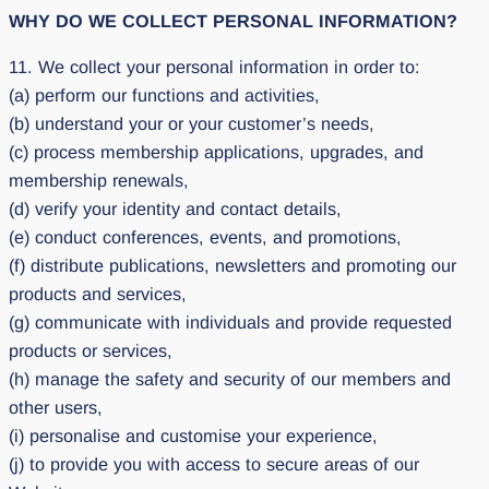
WHY DO WE COLLECT PERSONAL INFORMATION?
11. We collect your personal information in order to:
(a) perform our functions and activities,
(b) understand your or your customer’s needs,
(c) process membership applications, upgrades, and
membership renewals,
(d) verify your identity and contact details,
(e) conduct conferences, events, and promotions,
(f) distribute publications, newsletters and promoting our
products and services,
(g) communicate with individuals and provide requested
products or services,
(h) manage the safety and security of our members and
other users,
(i) personalise and customise your experience,
(j) to provide you with access to secure areas of our