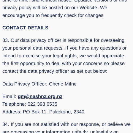
privacy policy will be posted on our Website. We
encourage you to frequently check for changes.
CONTACT DETAILS
33. Our data privacy officer is responsible for overseeing
your personal data requests. If you have any questions or
intend to exercise your legal rights, we would appreciate
the first opportunity to deal with your concerns so please
contact the data privacy officer as set out below:
Data Privacy Officer: Cherie Milne
Email:
gm@nashnz.org.nz
Telephone: 022 398 6535
Address: PO Box 11, Pukekohe, 2340
34. If you are not satisfied with our response, or believe we
are processing your information unfairly, unlawfully or