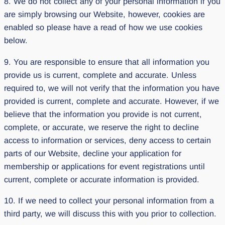
8. We do not collect any of your personal information if you
are simply browsing our Website, however, cookies are
enabled so please have a read of how we use cookies
below.
9. You are responsible to ensure that all information you
provide us is current, complete and accurate. Unless
required to, we will not verify that the information you have
provided is current, complete and accurate. However, if we
believe that the information you provide is not current,
complete, or accurate, we reserve the right to decline
access to information or services, deny access to certain
parts of our Website, decline your application for
membership or applications for event registrations until
current, complete or accurate information is provided.
10. If we need to collect your personal information from a
third party, we will discuss this with you prior to collection.