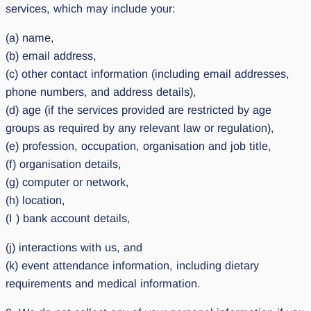
services, which may include your:
(a) name,
(b) email address,
(c) other contact information (including email addresses,
phone numbers, and address details),
(d) age (if the services provided are restricted by age
groups as required by any relevant law or regulation),
(e) profession, occupation, organisation and job title,
(f) organisation details,
(g) computer or network,
(h) location,
(I ) bank account details,
(j) interactions with us, and
(k) event attendance information, including dietary
requirements and medical information.