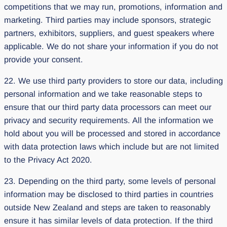
competitions that we may run, promotions, information and
marketing. Third parties may include sponsors, strategic
partners, exhibitors, suppliers, and guest speakers where
applicable. We do not share your information if you do not
provide your consent.
22. We use third party providers to store our data, including
personal information and we take reasonable steps to
ensure that our third party data processors can meet our
privacy and security requirements. All the information we
hold about you will be processed and stored in accordance
with data protection laws which include but are not limited
to the Privacy Act 2020.
23. Depending on the third party, some levels of personal
information may be disclosed to third parties in countries
outside New Zealand and steps are taken to reasonably
ensure it has similar levels of data protection. If the third