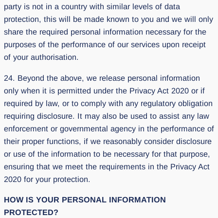
party is not in a country with similar levels of data
protection, this will be made known to you and we will only
share the required personal information necessary for the
purposes of the performance of our services upon receipt
of your authorisation.
24. Beyond the above, we release personal information
only when it is permitted under the Privacy Act 2020 or if
required by law, or to comply with any regulatory obligation
requiring disclosure. It may also be used to assist any law
enforcement or governmental agency in the performance of
their proper functions, if we reasonably consider disclosure
or use of the information to be necessary for that purpose,
ensuring that we meet the requirements in the Privacy Act
2020 for your protection.
HOW IS YOUR PERSONAL INFORMATION
PROTECTED?