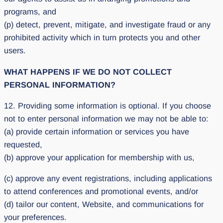
programs, and
(p) detect, prevent, mitigate, and investigate fraud or any
prohibited activity which in turn protects you and other
users.
WHAT HAPPENS IF WE DO NOT COLLECT
PERSONAL INFORMATION?
12. Providing some information is optional. If you choose
not to enter personal information we may not be able to:
(a) provide certain information or services you have
requested,
(b) approve your application for membership with us,
(c) approve any event registrations, including applications
to attend conferences and promotional events, and/or
(d) tailor our content, Website, and communications for
your preferences.