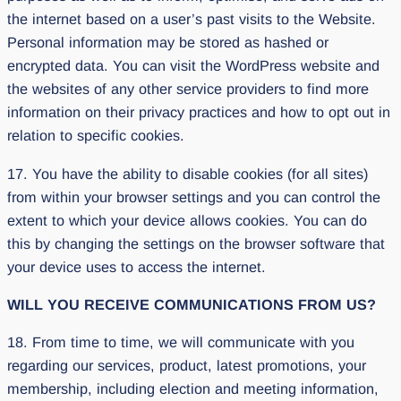
the internet based on a user’s past visits to the Website.
Personal information may be stored as hashed or
encrypted data. You can visit the WordPress website and
the websites of any other service providers to find more
information on their privacy practices and how to opt out in
relation to specific cookies.
17. You have the ability to disable cookies (for all sites)
from within your browser settings and you can control the
extent to which your device allows cookies. You can do
this by changing the settings on the browser software that
your device uses to access the internet.
WILL YOU RECEIVE COMMUNICATIONS FROM US?
18. From time to time, we will communicate with you
regarding our services, product, latest promotions, your
membership, including election and meeting information,