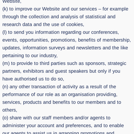
Website,
(k) to improve our Website and our services – for example
through the collection and analysis of statistical and
research data and the use of cookies,
(l) to send you information regarding our conferences,
events, opportunities, promotions, benefits of membership,
updates, information surveys and newsletters and the like
pertaining to our industry,
(m) to provide to third parties such as sponsors, strategic
partners, exhibitors and guest speakers but only if you
have authorised us to do so,
(n) any other transaction of activity as a result of the
performance of our role as an organisation providing,
services, products and benefits to our members and to
others,
(o) share with our staff members and/or agents to
administer your account and preferences, and to enable
our agents to assist us in arranging promotions and