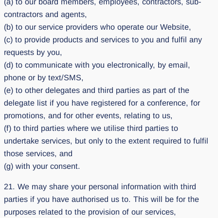
(a) to our board members, employees, contractors, sub-
contractors and agents,
(b) to our service providers who operate our Website,
(c) to provide products and services to you and fulfil any
requests by you,
(d) to communicate with you electronically, by email,
phone or by text/SMS,
(e) to other delegates and third parties as part of the
delegate list if you have registered for a conference, for
promotions, and for other events, relating to us,
(f) to third parties where we utilise third parties to
undertake services, but only to the extent required to fulfil
those services, and
(g) with your consent.
21. We may share your personal information with third
parties if you have authorised us to. This will be for the
purposes related to the provision of our services,