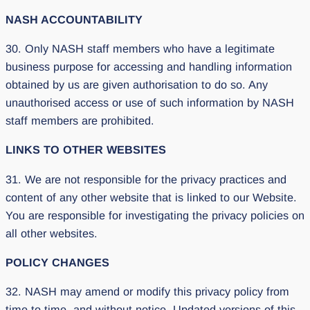
NASH ACCOUNTABILITY
30. Only NASH staff members who have a legitimate
business purpose for accessing and handling information
obtained by us are given authorisation to do so. Any
unauthorised access or use of such information by NASH
staff members are prohibited.
LINKS TO OTHER WEBSITES
31. We are not responsible for the privacy practices and
content of any other website that is linked to our Website.
You are responsible for investigating the privacy policies on
all other websites.
POLICY CHANGES
32. NASH may amend or modify this privacy policy from
time to time, and without notice. Updated versions of this