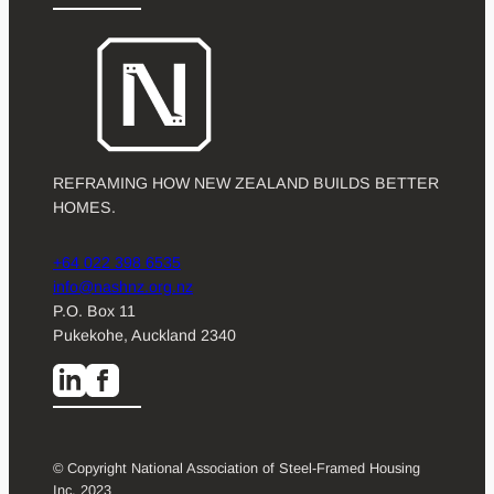
REFRAMING HOW NEW ZEALAND BUILDS BETTER
HOMES.
+64 022 398 6535
info@nashnz.org.nz
P.O. Box 11
Pukekohe, Auckland 2340
© Copyright National Association of Steel-Framed Housing
Inc. 2023