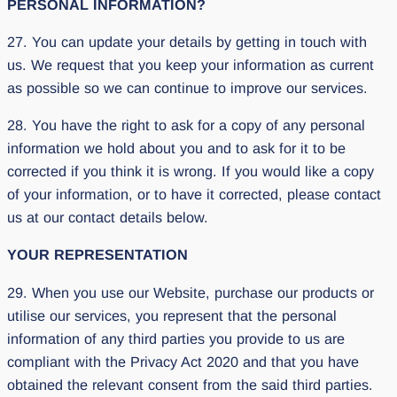
PERSONAL INFORMATION?
27. You can update your details by getting in touch with
us. We request that you keep your information as current
as possible so we can continue to improve our services.
28. You have the right to ask for a copy of any personal
information we hold about you and to ask for it to be
corrected if you think it is wrong. If you would like a copy
of your information, or to have it corrected, please contact
us at our contact details below.
YOUR REPRESENTATION
29. When you use our Website, purchase our products or
utilise our services, you represent that the personal
information of any third parties you provide to us are
compliant with the Privacy Act 2020 and that you have
obtained the relevant consent from the said third parties.