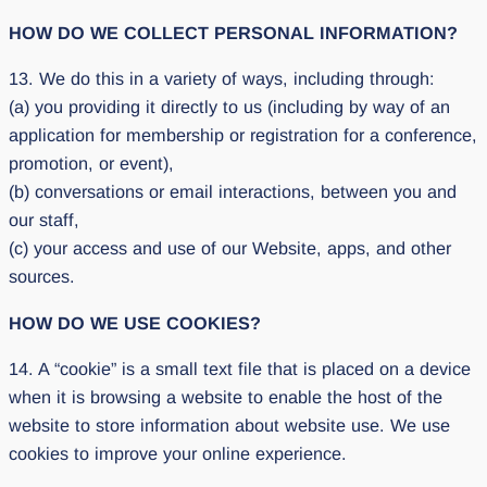
HOW DO WE COLLECT PERSONAL INFORMATION?
13. We do this in a variety of ways, including through:
(a) you providing it directly to us (including by way of an
application for membership or registration for a conference,
promotion, or event),
(b) conversations or email interactions, between you and
our staff,
(c) your access and use of our Website, apps, and other
sources.
HOW DO WE USE COOKIES?
14. A “cookie” is a small text file that is placed on a device
when it is browsing a website to enable the host of the
website to store information about website use. We use
cookies to improve your online experience.