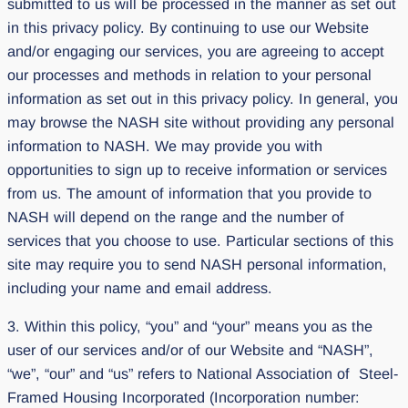
submitted to us will be processed in the manner as set out
in this privacy policy. By continuing to use our Website
and/or engaging our services, you are agreeing to accept
our processes and methods in relation to your personal
information as set out in this privacy policy. In general, you
may browse the NASH site without providing any personal
information to NASH. We may provide you with
opportunities to sign up to receive information or services
from us. The amount of information that you provide to
NASH will depend on the range and the number of
services that you choose to use. Particular sections of this
site may require you to send NASH personal information,
including your name and email address.
3. Within this policy, “you” and “your” means you as the
user of our services and/or of our Website and “NASH”,
“we”, “our” and “us” refers to National Association of Steel-
Framed Housing Incorporated (Incorporation number: