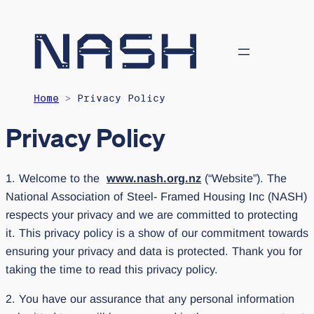
Home
> Privacy Policy
Privacy Policy
1. Welcome to the
www.nash.org.nz
(“Website”). The
National Association of Steel- Framed Housing Inc (NASH)
respects your privacy and we are committed to protecting
it. This privacy policy is a show of our commitment towards
ensuring your privacy and data is protected. Thank you for
taking the time to read this privacy policy.
2. You have our assurance that any personal information