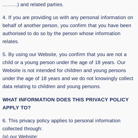
………) and related parties.
4. If you are providing us with any personal information on
behalf of another person, you confirm that you have been
authorised to do so by the person whose information
relates.
5. By using our Website, you confirm that you are not a
child or a young person under the age of 18 years. Our
Website is not intended for children and young persons
under the age of 18 years and we do not knowingly collect
data relating to children and young persons.
WHAT INFORMATION DOES THIS PRIVACY POLICY
APPLY TO?
6. This privacy policy applies to personal information
collected through:
(a) our Website;