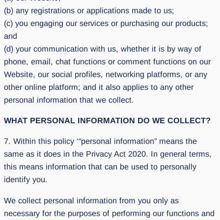
(b) any registrations or applications made to us;
(c) you engaging our services or purchasing our products;
and
(d) your communication with us, whether it is by way of
phone, email, chat functions or comment functions on our
Website, our social profiles, networking platforms, or any
other online platform; and it also applies to any other
personal information that we collect.
WHAT PERSONAL INFORMATION DO WE COLLECT?
7. Within this policy ‘“personal information” means the
same as it does in the Privacy Act 2020. In general terms,
this means information that can be used to personally
identify you.
We collect personal information from you only as
necessary for the purposes of performing our functions and