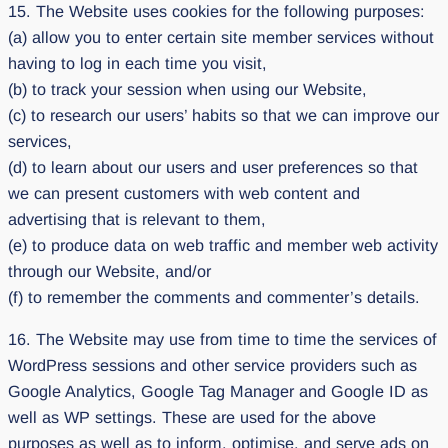
15. The Website uses cookies for the following purposes:
(a) allow you to enter certain site member services without
having to log in each time you visit,
(b) to track your session when using our Website,
(c) to research our users’ habits so that we can improve our
services,
(d) to learn about our users and user preferences so that
we can present customers with web content and
advertising that is relevant to them,
(e) to produce data on web traffic and member web activity
through our Website, and/or
(f) to remember the comments and commenter’s details.
16. The Website may use from time to time the services of
WordPress sessions and other service providers such as
Google Analytics, Google Tag Manager and Google ID as
well as WP settings. These are used for the above
purposes as well as to inform, optimise, and serve ads on