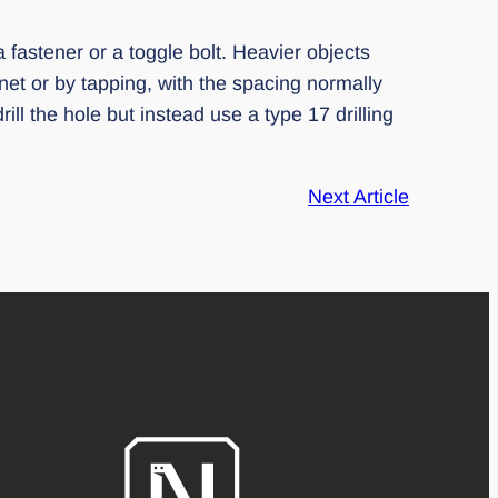
a fastener or a toggle bolt. Heavier objects
et or by tapping, with the spacing normally
ll the hole but instead use a type 17 drilling
Next Article