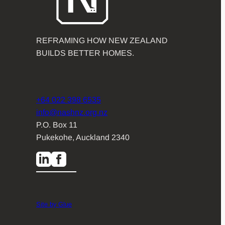
REFRAMING HOW NEW ZEALAND
BUILDS BETTER HOMES.
+64 022 398 6535
info@nashnz.org.nz
P.O. Box 11
Pukekohe, Auckland 2340
Site by Glue