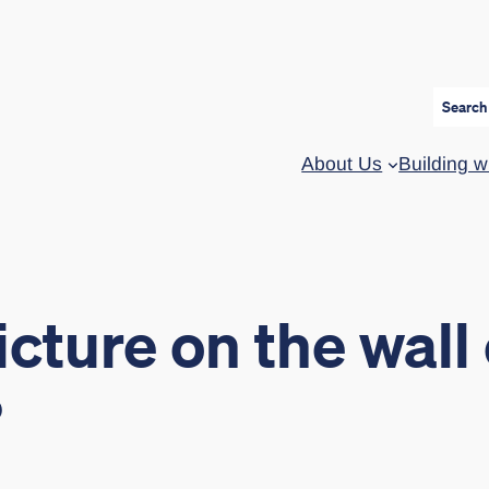
Search
About Us
Building w
cture on the wall 
?