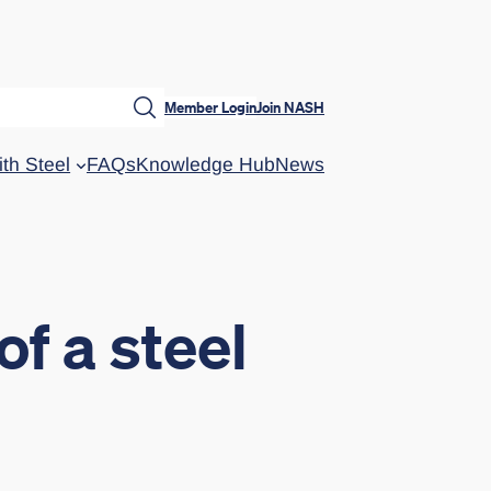
Member Login
Join NASH
ith Steel
FAQs
Knowledge Hub
News
of a steel