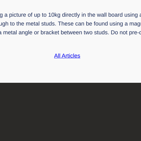
 a picture of up to 10kg directly in the wall board using 
ough to the metal studs. These can be found using a magn
 metal angle or bracket between two studs. Do not pre-dri
All Articles