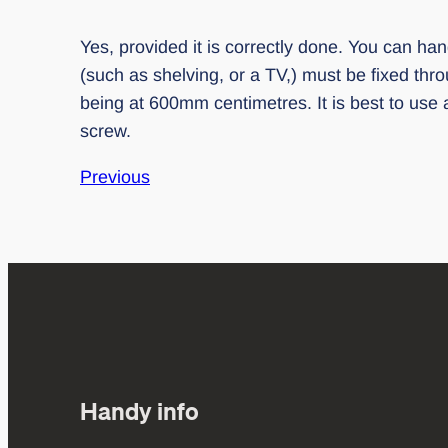
Yes, provided it is correctly done. You can hang
(such as shelving, or a TV,) must be fixed thr
being at 600mm centimetres. It is best to use a
screw.
Previous
Handy info