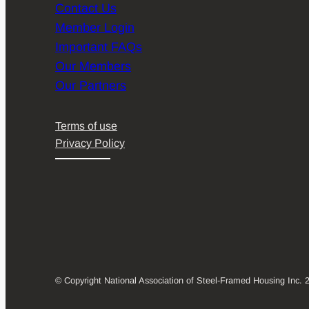
Contact Us
Member Login
Important FAQs
Our Members
Our Partners
Terms of use
Privacy Policy
© Copyright National Association of Steel-Framed Housing Inc. 