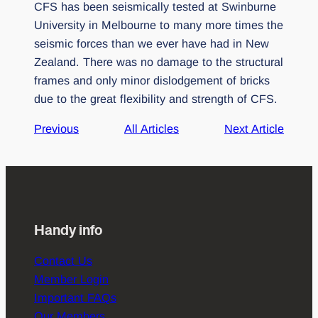
CFS has been seismically tested at Swinburne
University in Melbourne to many more times the
seismic forces than we ever have had in New
Zealand. There was no damage to the structural
frames and only minor dislodgement of bricks
due to the great flexibility and strength of CFS.
Previous
All Articles
Next Article
Handy info
Contact Us
Member Login
Important FAQs
Our Members