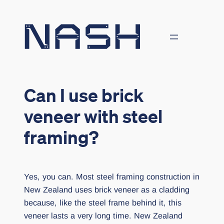
Skip
to
content
Can I use brick
veneer with steel
framing?
Yes, you can. Most steel framing construction in
New Zealand uses brick veneer as a cladding
because, like the steel frame behind it, this
veneer lasts a very long time. New Zealand