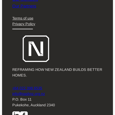
Our Partners
Terms of use
Privacy Policy
REFRAMING HOW NEW ZEALAND BUILDS BETTER
HOMES.
+64 022 398 6535
info@nashnz.org.nz
P.O. Box 11
Pukekohe, Auckland 2340