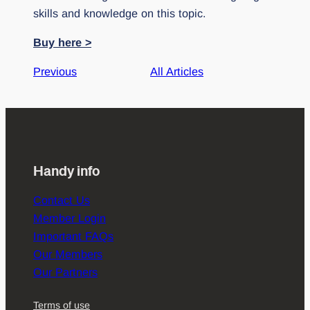
skills and knowledge on this topic.
Buy here >
Previous
All Articles
Handy info
Contact Us
Member Login
Important FAQs
Our Members
Our Partners
Terms of use