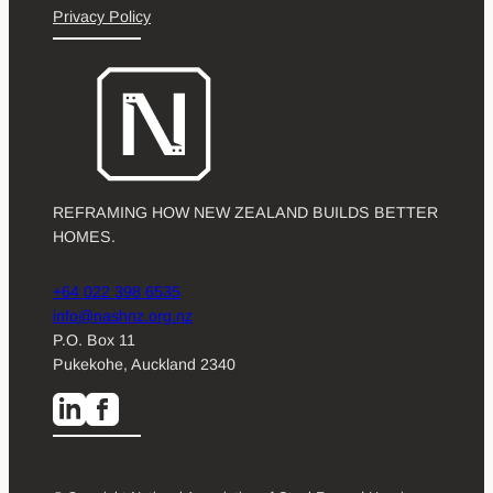
Privacy Policy
REFRAMING HOW NEW ZEALAND BUILDS BETTER
HOMES.
+64 022 398 6535
info@nashnz.org.nz
P.O. Box 11
Pukekohe, Auckland 2340