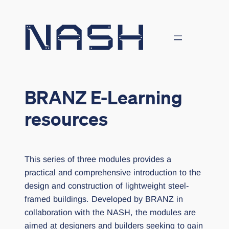
Skip
to
content
BRANZ E-Learning
resources
This series of three modules provides a
practical and comprehensive introduction to the
design and construction of lightweight steel-
framed buildings. Developed by BRANZ in
collaboration with the NASH, the modules are
aimed at designers and builders seeking to gain