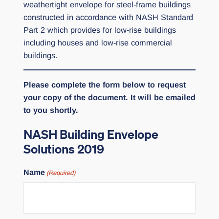
weathertight envelope for steel-frame buildings
constructed in accordance with NASH Standard
Part 2 which provides for low-rise buildings
including houses and low-rise commercial
buildings.
Please complete the form below to request
your copy of the document. It will be emailed
to you shortly.
NASH Building Envelope
Solutions 2019
Name
(Required)