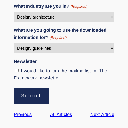
What Industry are you in?
(Required)
What are you going to use the downloaded
information for?
(Required)
Newsletter
I would like to join the mailing list for The
Framework newsletter
Alternative:
Previous
All Articles
Next Article