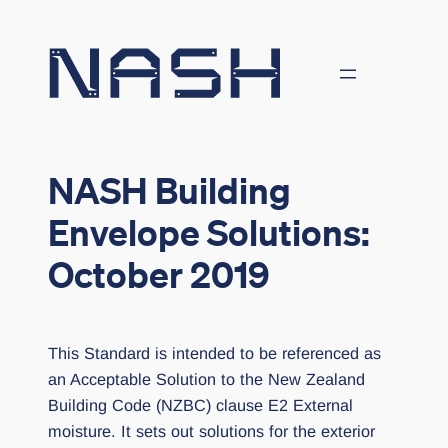
Skip
to
content
NASH Building
Envelope Solutions:
October 2019
This Standard is intended to be referenced as
an Acceptable Solution to the New Zealand
Building Code (NZBC) clause E2 External
moisture. It sets out solutions for the exterior