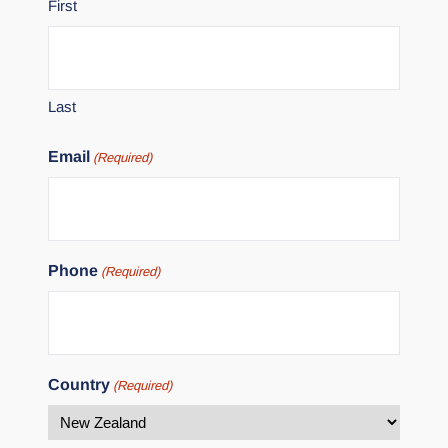
First
Last
Email
(Required)
Phone
(Required)
Country
(Required)