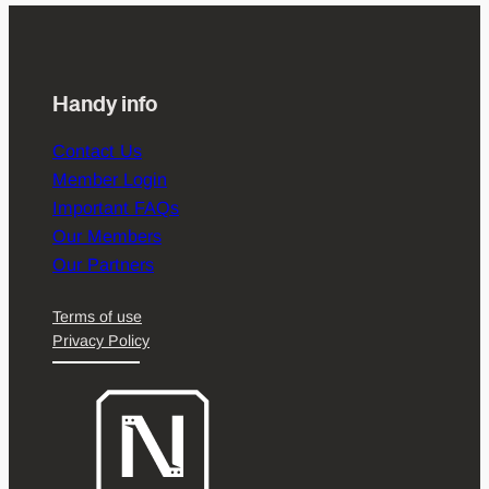
Handy info
Contact Us
Member Login
Important FAQs
Our Members
Our Partners
Terms of use
Privacy Policy