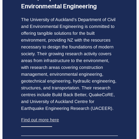
Environmental Engineering
The University of Auckland’s Department of Civil
and Environmental Engineering is committed to
offering tangible solutions for the built
environment, providing NZ with the resources
necessary to design the foundations of modern
society. Their growing research activity covers
areas from infrastructure to the environment,
with research areas covering construction
management, environmental engineering,
geotechnical engineering, hydraulic engineering,
structures, and transportation. Their research
centres include Build Back Better, QuakeCoRE,
and University of Auckland Centre for
Earthquake Engineering Research (UACEER).
Find out more here