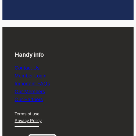
Handy info
Contact Us
Member Login
Important FAQs
Our Members
Our Partners
Terms of use
Privacy Policy