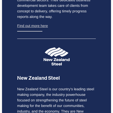
development team takes care of clients from
concept to delivery, offering timely progress
reports along the way.
Find out more here
New Zealand Steel
New Zealand Steel is our country’s leading steel
making company, the industry powerhouse
focused on strengthening the future of steel
making for the benefit of our communities,
industry, and the economy. They are New