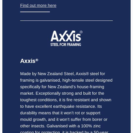
Find out more here
Axxis®
Made by New Zealand Steel, Axxis® steel for
framing is galvanised, high-tensile steel designed
specifically for New Zealand’s house-framing
market. Exceptionally strong and built for the
toughest conditions, it is fire resistant and shown
to have excellent earthquake resistance. Its
durability means that it won’t rot or support
mould growth, and it won’t suffer from borer or
other insects. Galvanised with a 100% zinc
coating for protection, it is backed by a 50-year