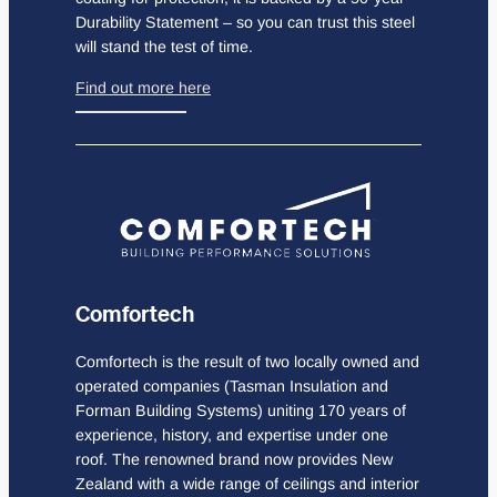
Durability Statement – so you can trust this steel
will stand the test of time.
Find out more here
Comfortech
Comfortech is the result of two locally owned and
operated companies (Tasman Insulation and
Forman Building Systems) uniting 170 years of
experience, history, and expertise under one
roof. The renowned brand now provides New
Zealand with a wide range of ceilings and interior