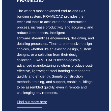
FRAMECAD
The world’s most advanced end-to-end CFS
building system, FRAMECAD provides the
technical tools to accelerate the construction
process, increase productivity and accuracy, and
reduce labour costs. Intelligent
software streamlines engineering, designing, and
detailing processes. There are extensive design
choices, whether it’s an existing design, custom
designs, or a selection from their design
collection. FRAMECAD’s technologically
advanced manufacturing solutions produce cost-
effective, lightweight steel framing components
quickly and efficiently. Simple construction
methods, training, and support, enable buildings
to be assembled quickly, even in remote and
challenging environments.
Find out more here