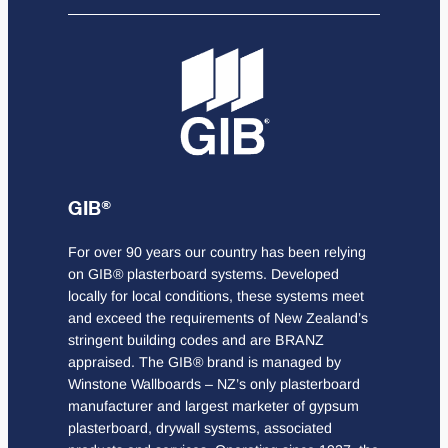
GIB®
For over 90 years our country has been relying
on GIB® plasterboard systems. Developed
locally for local conditions, these systems meet
and exceed the requirements of New Zealand’s
stringent building codes and are BRANZ
appraised. The GIB® brand is managed by
Winstone Wallboards – NZ’s only plasterboard
manufacturer and largest marketer of gypsum
plasterboard, drywall systems, associated