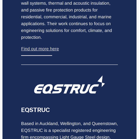
wall systems, thermal and acoustic insulation,
and passive fire protection products for
residential, commercial, industrial, and marine
applications. Their work continues to focus on
engineering solutions for comfort, climate, and
protection.
Find out more here
EQSTRUC
Based in Auckland, Wellington, and Queenstown,
EQSTRUC is a specialist registered engineering
firm encompassing Light Gauge Steel design.