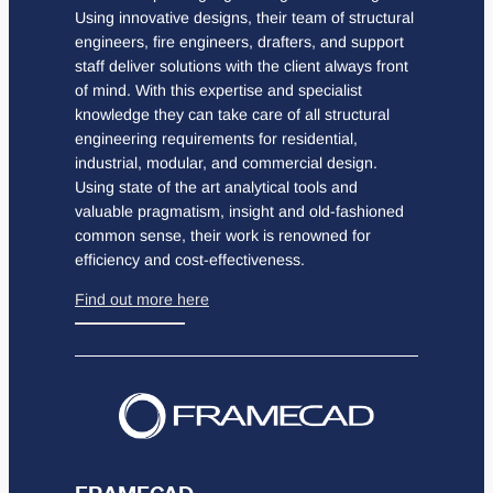
Using innovative designs, their team of structural
engineers, fire engineers, drafters, and support
staff deliver solutions with the client always front
of mind. With this expertise and specialist
knowledge they can take care of all structural
engineering requirements for residential,
industrial, modular, and commercial design.
Using state of the art analytical tools and
valuable pragmatism, insight and old-fashioned
common sense, their work is renowned for
efficiency and cost-effectiveness.
Find out more here