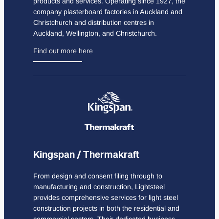
products and services. Operating since 1927, the
company plasterboard factories in Auckland and
Christchurch and distribution centres in
Auckland, Wellington, and Christchurch.
Find out more here
Kingspan / Thermakraft
From design and consent filing through to
manufacturing and construction, Lightsteel
provides comprehensive services for light steel
construction projects in both the residential and
commercial sectors. Their dedicated business