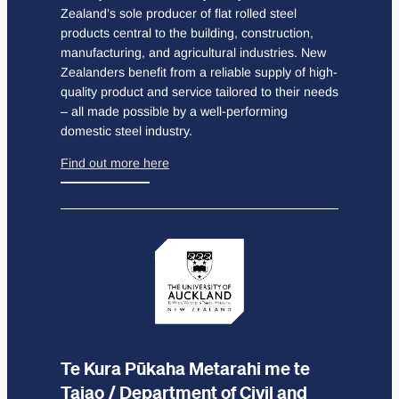
Zealand’s sole producer of flat rolled steel
products central to the building, construction,
manufacturing, and agricultural industries. New
Zealanders benefit from a reliable supply of high-
quality product and service tailored to their needs
– all made possible by a well-performing
domestic steel industry.
Find out more here
Te Kura Pūkaha Metarahi me te
Taiao / Department of Civil and