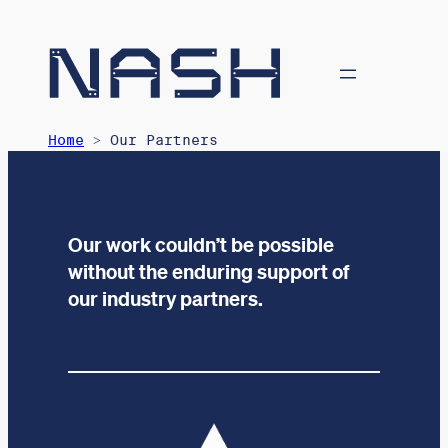
Home
> Our Partners
Our work couldn’t be possible
without the enduring support of
our industry partners.