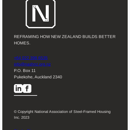
REFRAMING HOW NEW ZEALAND BUILDS BETTER
HOMES.
+64 022 398 6535
info@nashnz.org.nz
P.O. Box 11
Pukekohe, Auckland 2340
© Copyright National Association of Steel-Framed Housing
Inc. 2023