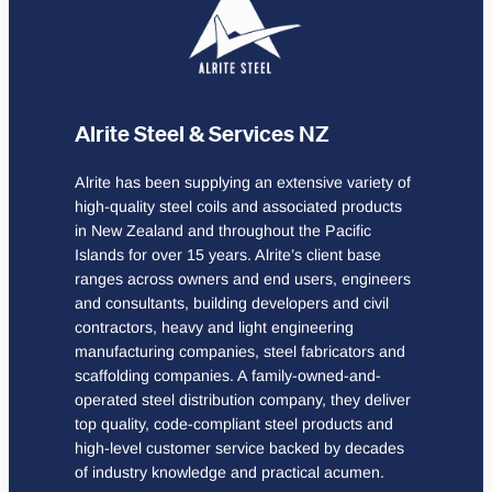
Alrite Steel & Services NZ
Alrite has been supplying an extensive variety of
high-quality steel coils and associated products
in New Zealand and throughout the Pacific
Islands for over 15 years. Alrite’s client base
ranges across owners and end users, engineers
and consultants, building developers and civil
contractors, heavy and light engineering
manufacturing companies, steel fabricators and
scaffolding companies. A family-owned-and-
operated steel distribution company, they deliver
top quality, code-compliant steel products and
high-level customer service backed by decades
of industry knowledge and practical acumen.