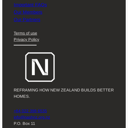
Important FAQs
Our Members
Our Partners
Terms of use
Privacy Policy
REFRAMING HOW NEW ZEALAND BUILDS BETTER
HOMES.
+64 022 398 6535
info@nashnz.org.nz
P.O. Box 11