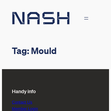
Skip
to
content
Tag:
Mould
Handy info
Contact Us
Member Login