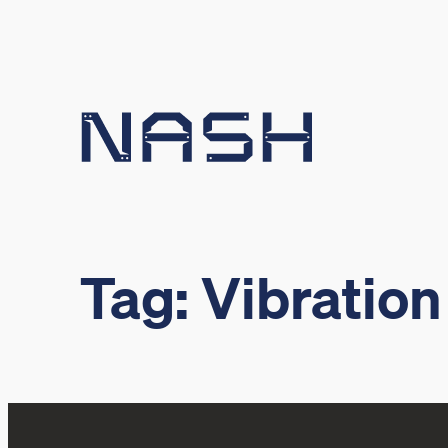
Skip
to
content
Tag:
Vibration