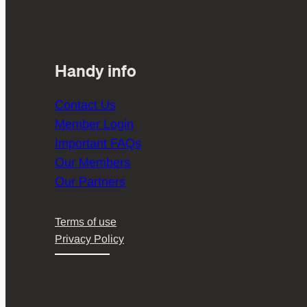
Handy info
Contact Us
Member Login
Important FAQs
Our Members
Our Partners
Terms of use
Privacy Policy