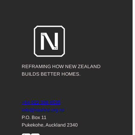
REFRAMING HOW NEW ZEALAND
BUILDS BETTER HOMES.
+64 022 398 6535
info@nashnz.org.nz
P.O. Box 11
Pukekohe, Auckland 2340