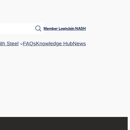
Member Login
Join NASH
ith Steel
FAQs
Knowledge Hub
News