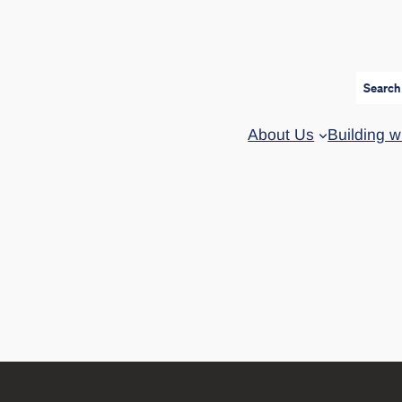
Search
About Us
Building w