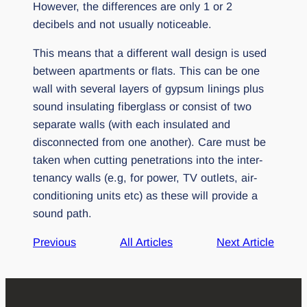
However, the differences are only 1 or 2
decibels and not usually noticeable.
This means that a different wall design is used
between apartments or flats. This can be one
wall with several layers of gypsum linings plus
sound insulating fiberglass or consist of two
separate walls (with each insulated and
disconnected from one another). Care must be
taken when cutting penetrations into the inter-
tenancy walls (e.g, for power, TV outlets, air-
conditioning units etc) as these will provide a
sound path.
Previous
All Articles
Next Article