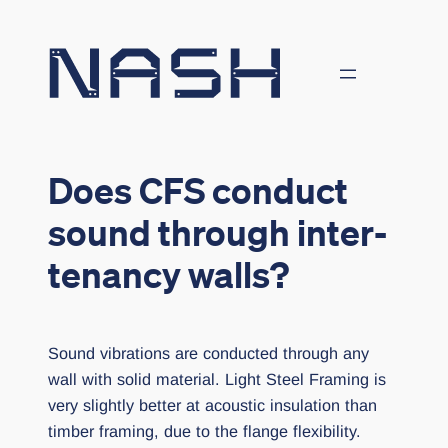
Skip
to
content
Does CFS conduct
sound through inter-
tenancy walls?
Sound vibrations are conducted through any
wall with solid material. Light Steel Framing is
very slightly better at acoustic insulation than
timber framing, due to the flange flexibility.