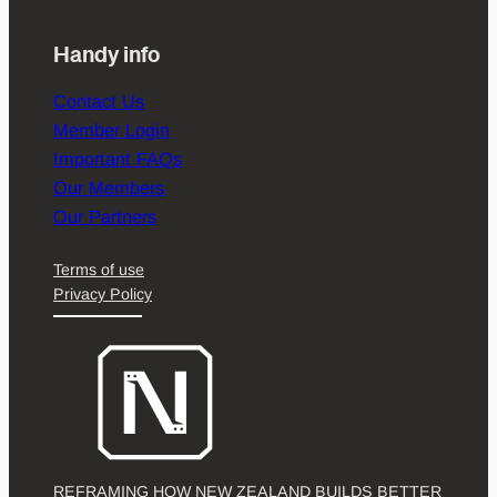
Handy info
Contact Us
Member Login
Important FAQs
Our Members
Our Partners
Terms of use
Privacy Policy
REFRAMING HOW NEW ZEALAND BUILDS BETTER