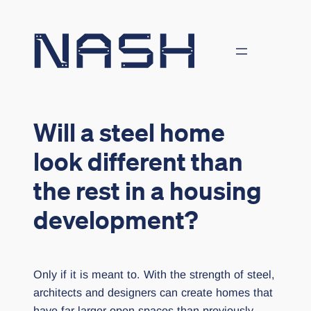
Skip
to
content
Will a steel home
look different than
the rest in a housing
development?
Only if it is meant to. With the strength of steel,
architects and designers can create homes that
have far larger open spaces than previously