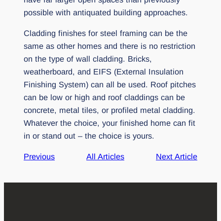
possible with antiquated building approaches.
Cladding finishes for steel framing can be the
same as other homes and there is no restriction
on the type of wall cladding. Bricks,
weatherboard, and EIFS (External Insulation
Finishing System) can all be used. Roof pitches
can be low or high and roof claddings can be
concrete, metal tiles, or profiled metal cladding.
Whatever the choice, your finished home can fit
in or stand out – the choice is yours.
Previous
All Articles
Next Article