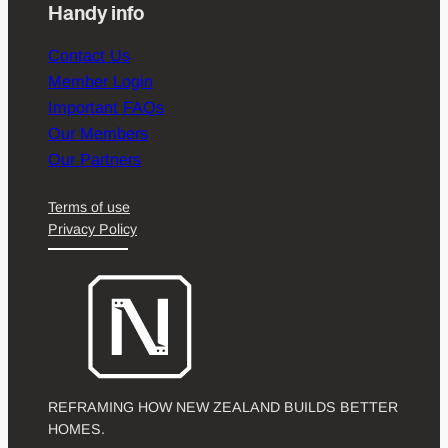
Handy info
Contact Us
Member Login
Important FAQs
Our Members
Our Partners
Terms of use
Privacy Policy
REFRAMING HOW NEW ZEALAND BUILDS BETTER
HOMES.