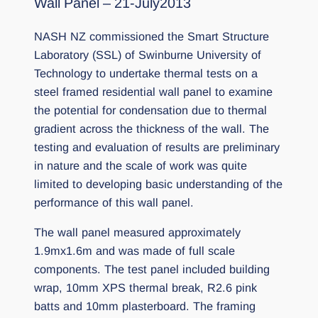
Wall Panel – 21-July2013
NASH NZ commissioned the Smart Structure
Laboratory (SSL) of Swinburne University of
Technology to undertake thermal tests on a
steel framed residential wall panel to examine
the potential for condensation due to thermal
gradient across the thickness of the wall. The
testing and evaluation of results are preliminary
in nature and the scale of work was quite
limited to developing basic understanding of the
performance of this wall panel.
The wall panel measured approximately
1.9mx1.6m and was made of full scale
components. The test panel included building
wrap, 10mm XPS thermal break, R2.6 pink
batts and 10mm plasterboard. The framing