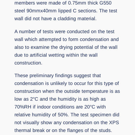
members were made of 0.75mm thick G550
steel 90mmx40mm lipped C sections. The test
wall did not have a cladding material.
A number of tests were conducted on the test
wall which attempted to form condensation and
also to examine the drying potential of the wall
due to artificial wetting within the wall
construction.
These preliminary findings suggest that
condensation is unlikely to occur for this type of
construction when the outside temperature is as
low as 2°C and the humidity is as high as
70%RH if indoor conditions are 20°C with
relative humidity of 50%. The test specimen did
not visually show any condensation on the XPS
thermal break or on the flanges of the studs.