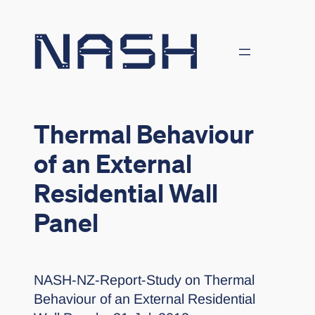
Skip
to
content
Thermal Behaviour
of an External
Residential Wall
Panel
NASH-NZ-Report-Study on Thermal
Behaviour of an External Residential