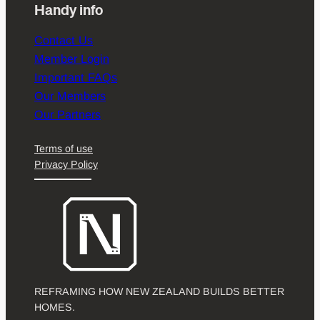
Handy info
Contact Us
Member Login
Important FAQs
Our Members
Our Partners
Terms of use
Privacy Policy
REFRAMING HOW NEW ZEALAND BUILDS BETTER
HOMES.