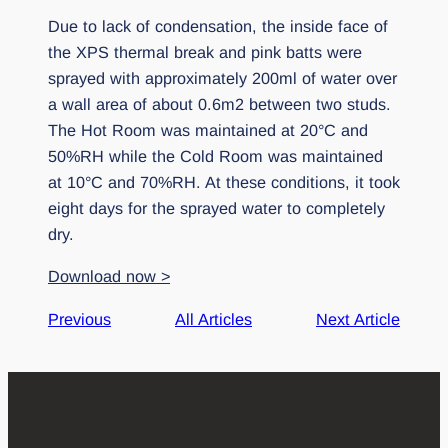
Due to lack of condensation, the inside face of
the XPS thermal break and pink batts were
sprayed with approximately 200ml of water over
a wall area of about 0.6m2 between two studs.
The Hot Room was maintained at 20°C and
50%RH while the Cold Room was maintained
at 10°C and 70%RH. At these conditions, it took
eight days for the sprayed water to completely
dry.
Download now >
Previous
All Articles
Next Article