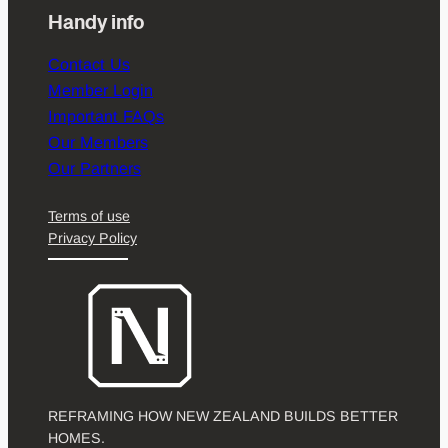
Handy info
Contact Us
Member Login
Important FAQs
Our Members
Our Partners
Terms of use
Privacy Policy
REFRAMING HOW NEW ZEALAND BUILDS BETTER
HOMES.