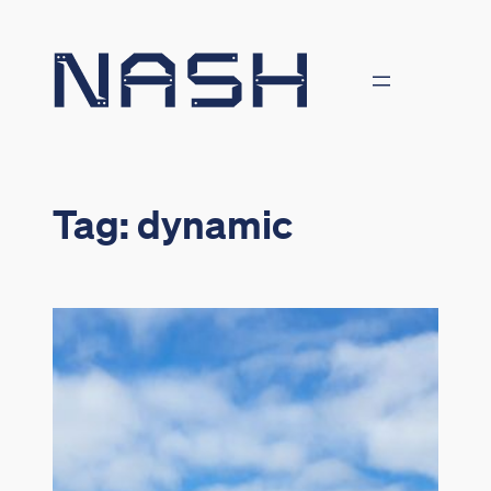
Skip
to
content
Tag:
dynamic