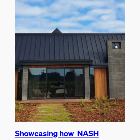
Showcasing how NASH