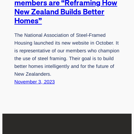
members are “Reframing How
New Zealand Builds Better
Homes”
The National Association of Steel-Framed
Housing launched its new website in October. It
is representative of our members who champion
the use of steel framing. Their goal is to build
better homes intelligently and for the future of
New Zealanders.
November 3, 2023